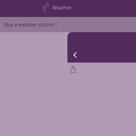
Weather
Buy a weather station