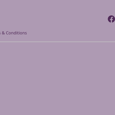
Faceb
 & Conditions