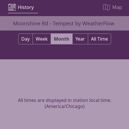
History
Map
Moonshine Rd - Tempest by WeatherFlow
Day
Week
Month
Year
All Time
All times are displayed in station local time.
(
America/Chicago
)