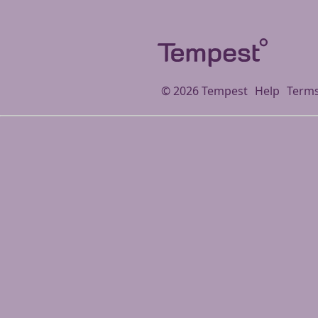
©
2026
Tempest
Help
Terms