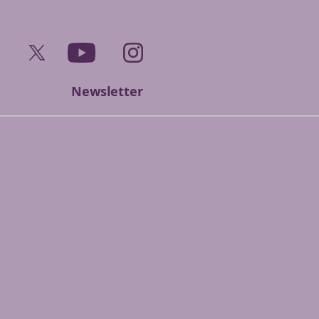
ook
Twitter
YouTube
Instagram
Newsletter