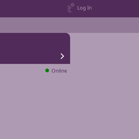
Log In
Online