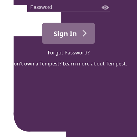
Sign In
Forgot Password?
Don't own a Tempest? Learn more about Tempest.