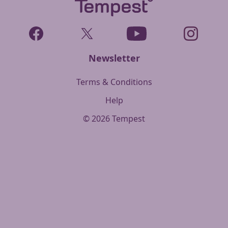
Facebook
Twitter
YouTube
Instagram
Newsletter
Terms & Conditions
Help
©
2026
Tempest