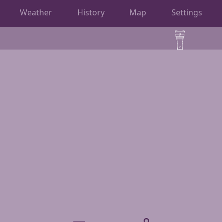
Weather
History
Map
Settings
OBSERVATIONS