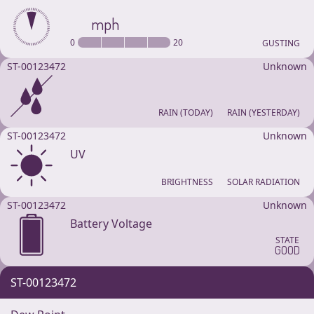
mph
0
20
GUSTING
ST-00123472
Unknown
RAIN (TODAY)
RAIN (YESTERDAY)
ST-00123472
Unknown
UV
BRIGHTNESS
SOLAR RADIATION
ST-00123472
Unknown
Battery Voltage
STATE
GOOD
ST-00123472