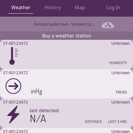
Weather
History
Map
Log In
&nbsp;Capilla Peak - Tempest by WeatherFlow
OBSERVATIONS
Buy a weather station
ST-00123472
Unknown
HUMIDITY
ST-00123472
Unknown
inHg
TREND
ST-00123472
Unknown
last detected
N/A
DISTANCE
LAST 3 HRS
ST-00123472
Unknown