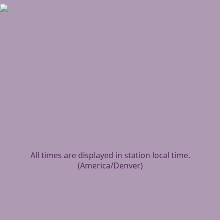
All times are displayed in station local time.
(
America/Denver
)