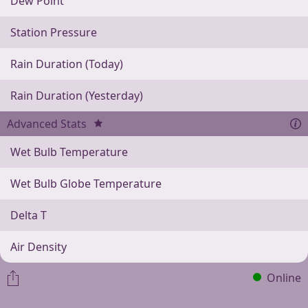
Dew Point
Station Pressure
Rain Duration (Today)
Rain Duration (Yesterday)
Advanced Stats
Wet Bulb Temperature
Wet Bulb Globe Temperature
Delta T
Air Density
Online