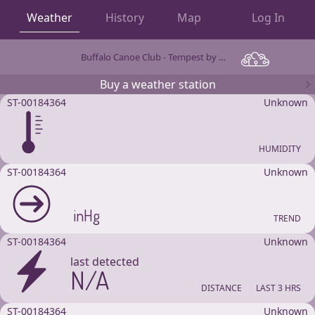
Weather
History
Map
Log In
Buffalo Canoe Club - Tempest by WeatherFlow
OBSERVATIONS
Buy a weather station
ST-00184364
Unknown
HUMIDITY
ST-00184364
Unknown
inHg
TREND
ST-00184364
Unknown
last detected
N/A
DISTANCE
LAST 3 HRS
ST-00184364
Unknown