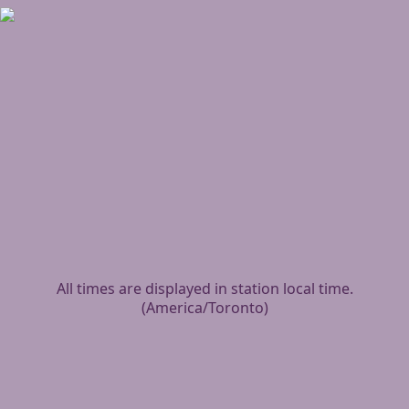
All times are displayed in station local time.
(
America/Toronto
)