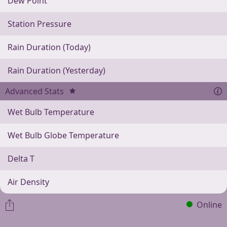
Dew Point
Station Pressure
Rain Duration (Today)
Rain Duration (Yesterday)
Advanced Stats
Wet Bulb Temperature
Wet Bulb Globe Temperature
Delta T
Air Density
Online