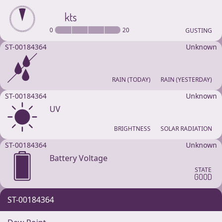
kts
0
20
GUSTING
ST-00184364
Unknown
RAIN (TODAY)
RAIN (YESTERDAY)
ST-00184364
Unknown
UV
BRIGHTNESS
SOLAR RADIATION
ST-00184364
Unknown
Battery Voltage
STATE
GOOD
ST-00184364