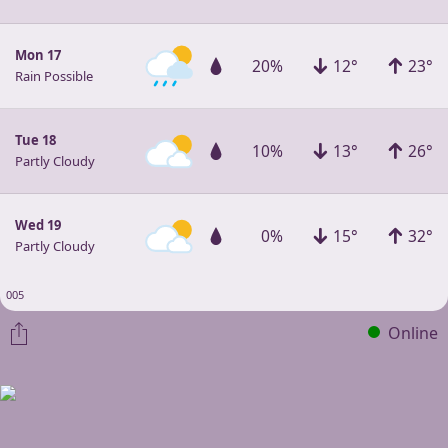
Mon 17
20%
12°
23°
Rain Possible
Tue 18
10%
13°
26°
Partly Cloudy
Wed 19
0%
15°
32°
Partly Cloudy
005
Online