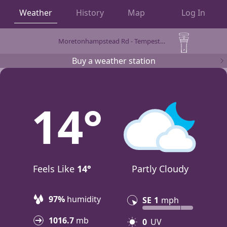
Weather
History
Map
Log In
Moretonhampstead Rd - Tempest by WeatherFlow
OBSERVATIONS
Buy a weather station
14
Feels Like
14°
Partly Cloudy
97%
humidity
SE
1
mph
1016.7
mb
0
UV