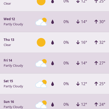
0%
12°
25°
Clear
Wed 12
0%
14°
30°
Partly Cloudy
Thu 13
0%
16°
32°
Clear
Fri 14
0%
14°
27°
Partly Cloudy
Sat 15
0%
12°
25°
Partly Cloudy
Sun 16
0%
12°
24°
Partly Cloudy