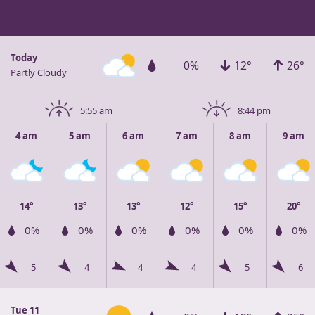
Today
0%
12°
26°
Partly Cloudy
5:55 am
8:44 pm
4 am
5 am
6 am
7 am
8 am
9 am
14°
13°
13°
12°
15°
20°
0%
0%
0%
0%
0%
0%
5
4
4
4
5
6
Tue 11