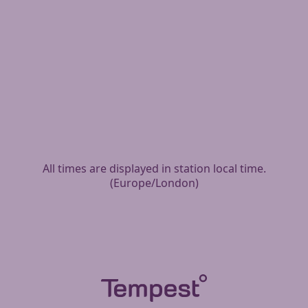
All times are displayed in station local time.
(
Europe/London
)