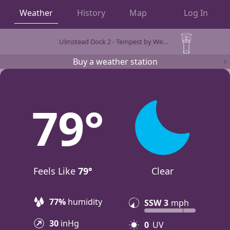
Weather
History
Map
Log In
Ulmstead Dock 2 - Tempest by WeatherFlow
OBSERVATIONS
Buy a weather station
79
Feels Like
79°
Clear
77%
humidity
SSW
3
mph
30
inHg
0
UV