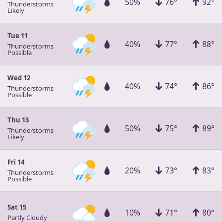
50%
76°
92°
Thunderstorms
Likely
Tue 11
40%
77°
88°
Thunderstorms
Possible
Wed 12
40%
74°
86°
Thunderstorms
Possible
Thu 13
50%
75°
89°
Thunderstorms
Likely
Fri 14
20%
73°
83°
Thunderstorms
Possible
Sat 15
10%
71°
80°
Partly Cloudy