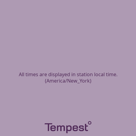
All times are displayed in station local time.
(
America/New_York
)