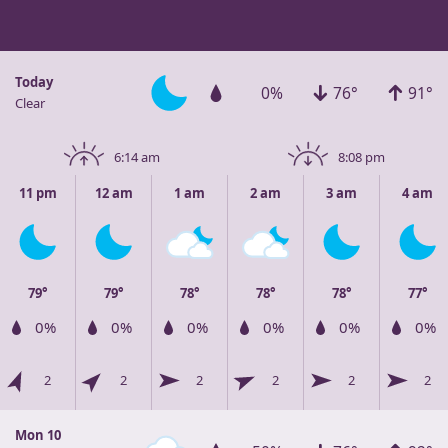
Today
0%
76°
91°
Clear
6:14 am
8:08 pm
11 pm
12 am
1 am
2 am
3 am
4 am
79°
79°
78°
78°
78°
77°
0%
0%
0%
0%
0%
0%
2
2
2
2
2
2
Mon 10