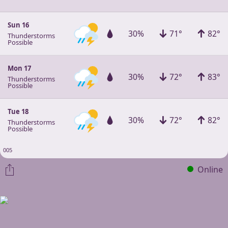
Sun 16
30%
71°
82°
Thunderstorms
Possible
Mon 17
30%
72°
83°
Thunderstorms
Possible
Tue 18
30%
72°
82°
Thunderstorms
Possible
005
Online