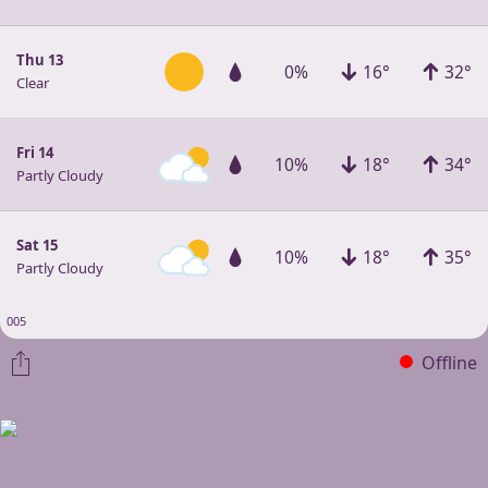
Thu 13
0%
16°
32°
Clear
Fri 14
10%
18°
34°
Partly Cloudy
Sat 15
10%
18°
35°
Partly Cloudy
005
Offline