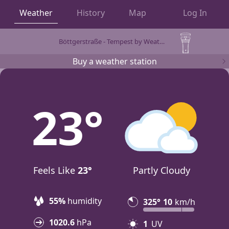
Weather
History
Map
Log In
Böttgerstraße - Tempest by WeatherFlow
OBSERVATIONS
Buy a weather station
23
Feels Like
23°
Partly Cloudy
55%
humidity
325°
10
km/h
1020.6
hPa
1
UV