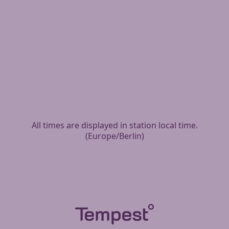
All times are displayed in station local time.
(
Europe/Berlin
)