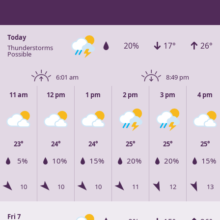
Today
20%
17°
26°
Thunderstorms
Possible
6:01 am
8:49 pm
11 am
12 pm
1 pm
2 pm
3 pm
4 pm
23°
24°
24°
25°
25°
25°
5%
10%
15%
20%
20%
15%
10
10
10
11
12
13
Fri 7