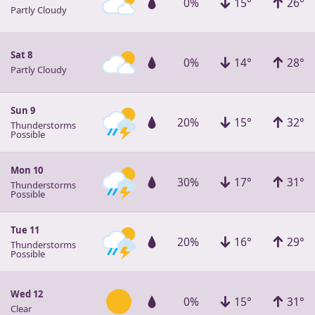
0%
15°
26°
Partly Cloudy
Sat 8
0%
14°
28°
Partly Cloudy
Sun 9
20%
15°
32°
Thunderstorms
Possible
Mon 10
30%
17°
31°
Thunderstorms
Possible
Tue 11
20%
16°
29°
Thunderstorms
Possible
Wed 12
0%
15°
31°
Clear