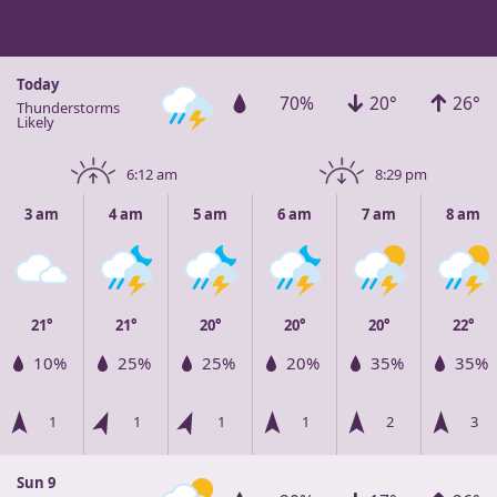
Today
70%
20°
26°
Thunderstorms
Likely
6:12 am
8:29 pm
3 am
4 am
5 am
6 am
7 am
8 am
21°
21°
20°
20°
20°
22°
10%
25%
25%
20%
35%
35%
1
1
1
1
2
3
Sun 9