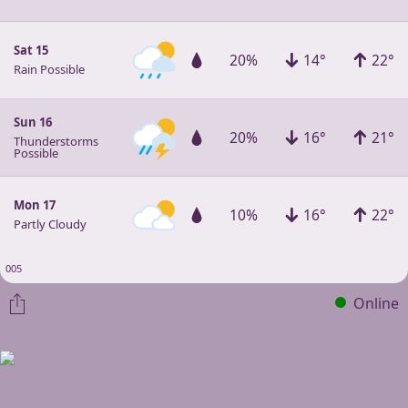
Sat 15
20%
14°
22°
Rain Possible
Sun 16
20%
16°
21°
Thunderstorms
Possible
Mon 17
10%
16°
22°
Partly Cloudy
005
Online