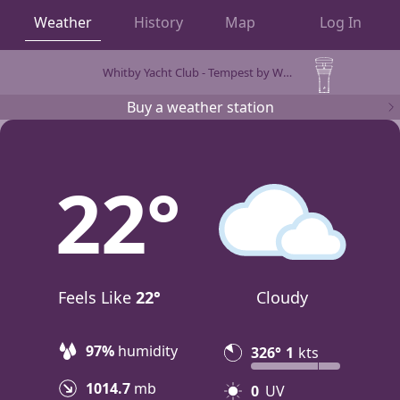
Weather
History
Map
Log In
Whitby Yacht Club - Tempest by WeatherFlow
OBSERVATIONS
Buy a weather station
22
Feels Like
22°
Cloudy
97%
humidity
326°
1
kts
1014.7
mb
0
UV