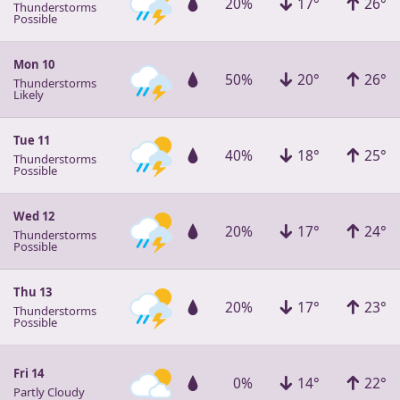
20%
17°
26°
Thunderstorms
Possible
Mon 10
50%
20°
26°
Thunderstorms
Likely
Tue 11
40%
18°
25°
Thunderstorms
Possible
Wed 12
20%
17°
24°
Thunderstorms
Possible
Thu 13
20%
17°
23°
Thunderstorms
Possible
Fri 14
0%
14°
22°
Partly Cloudy