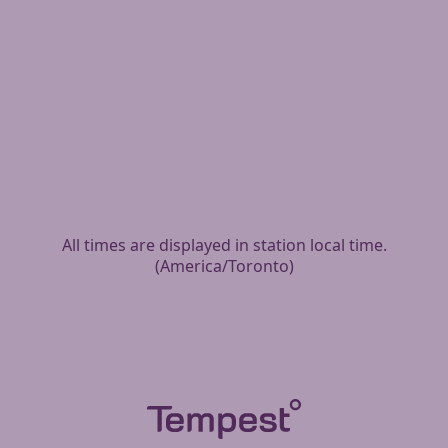
All times are displayed in station local time.
(
America/Toronto
)